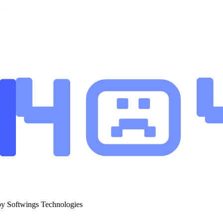
by Softwings Technologies